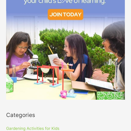
Categories
Gardening Activities for Kids