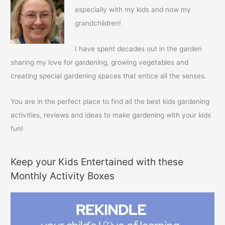
h
especially with my kids and now my
f
grandchildren!
o
r
I have spent decades out in the garden
:
sharing my love for gardening, growing vegetables and
creating special gardening spaces that entice all the senses.
You are in the perfect place to find all the best kids gardening
activities, reviews and ideas to make gardening with your kids
fun!
Keep your Kids Entertained with these
Monthly Activity Boxes