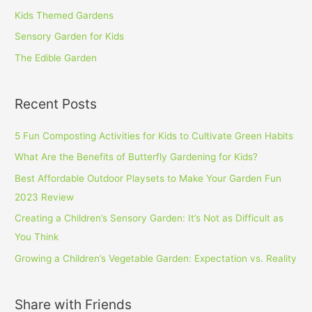
Kids Themed Gardens
Sensory Garden for Kids
The Edible Garden
Recent Posts
5 Fun Composting Activities for Kids to Cultivate Green Habits
What Are the Benefits of Butterfly Gardening for Kids?
Best Affordable Outdoor Playsets to Make Your Garden Fun
2023 Review
Creating a Children’s Sensory Garden: It’s Not as Difficult as
You Think
Growing a Children’s Vegetable Garden: Expectation vs. Reality
Share with Friends