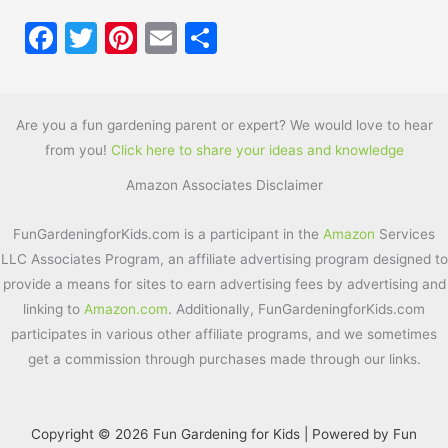
F
T
Pi
E
S
a
w
nt
m
h
c
itt
er
ai
ar
e
er
e
l
e
Are you a fun gardening parent or expert? We would love to hear
from you!
Click here to share your ideas and knowledge
b
st
Amazon Associates Disclaimer
o
o
FunGardeningforKids.com is a participant in the
Amazon
Services
k
LLC Associates Program, an affiliate advertising program designed to
provide a means for sites to earn advertising fees by advertising and
linking to
Amazon.com
. Additionally, FunGardeningforKids.com
participates in various other affiliate programs, and we sometimes
get a commission through purchases made through our links.
Copyright © 2026 Fun Gardening for Kids | Powered by Fun