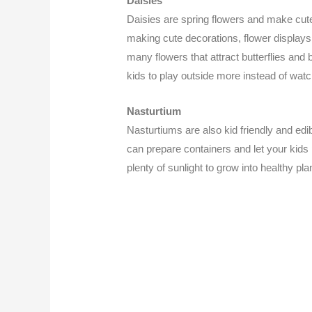
Daisies
Daisies are spring flowers and make cut
making cute decorations, flower displays,
many flowers that attract butterflies and
kids to play outside more instead of watc
Nasturtium
Nasturtiums are also kid friendly and edi
can prepare containers and let your kids
plenty of sunlight to grow into healthy pl