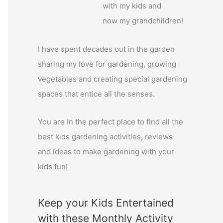
with my kids and
o
now my grandchildren!
r
:
I have spent decades out in the garden
sharing my love for gardening, growing
vegetables and creating special gardening
spaces that entice all the senses.
You are in the perfect place to find all the
best kids gardening activities, reviews
and ideas to make gardening with your
kids fun!
Keep your Kids Entertained
with these Monthly Activity