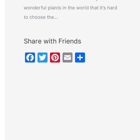
wonderful plants in the world that it's hard
to choose the…
Share with Friends
F
T
Pi
E
S
a
w
nt
m
h
c
itt
er
ai
ar
e
er
e
l
e
b
st
o
o
k