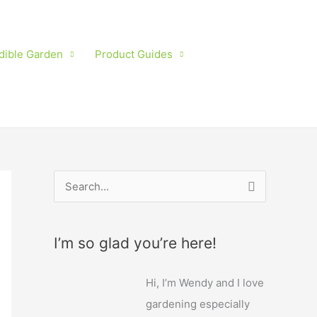
dible Garden
Product Guides
S
e
a
I’m so glad you’re here!
r
c
Hi, I’m Wendy and I love
h
gardening especially
f