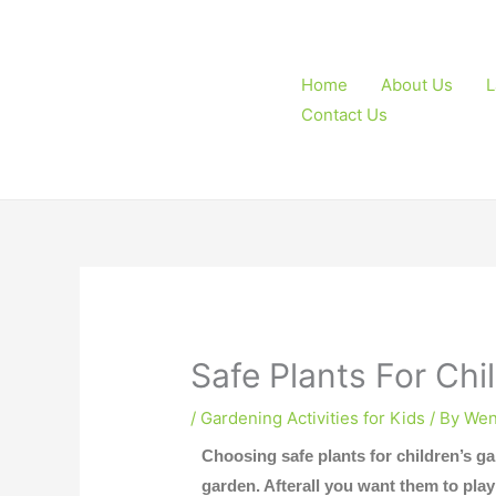
Skip
to
content
Home
About Us
L
Contact Us
Safe Plants For Chi
/
Gardening Activities for Kids
/ By
Wen
Choosing safe plants for children’s ga
garden. Afterall you want them to pla