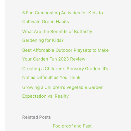
5 Fun Composting Activities for Kids to
Cultivate Green Habits
What Are the Benefits of Butterfly
Gardening for Kids?
Best Affordable Outdoor Playsets to Make
Your Garden Fun 2023 Review
Creating a Children’s Sensory Garden: It’s
Not as Difficult as You Think
Growing a Children’s Vegetable Garden:
Expectation vs. Reality
Related Posts
Foolproof and Fast