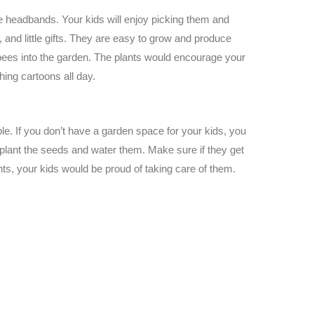
e headbands. Your kids will enjoy picking them and
 and little gifts. They are easy to grow and produce
 bees into the garden. The plants would encourage your
hing cartoons all day.
ble. If you don’t have a garden space for your kids, you
 plant the seeds and water them. Make sure if they get
ants, your kids would be proud of taking care of them.