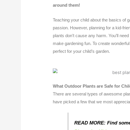
around them!
Teaching your child about the basics of ga
passion. However, planning for a kid-frie
plants don’t cause any harm. You’ll need
make gardening fun. To create wonderful 
perfect for your child’s garden.
What Outdoor Plants are Safe for Chi
There are several types of awesome plan
have picked a few that we most apprecia
READ MORE: Find som