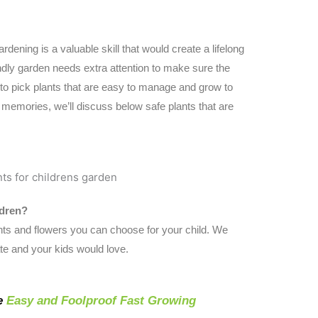
rdening is a valuable skill that would create a lifelong
ndly garden needs extra attention to make sure the
 to pick plants that are easy to manage and grow to
memories, we’ll discuss below safe plants that are
ldren?
ts and flowers you can choose for your child. We
te and your kids would love.
e
Easy and Foolproof Fast Growing