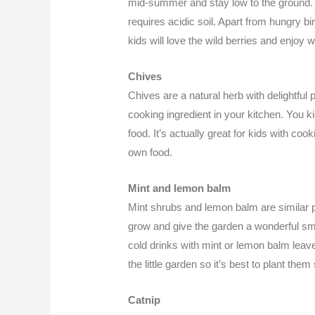
mid-summer and stay low to the ground. 
requires acidic soil. Apart from hungry b
kids will love the wild berries and enjoy w
Chives
Chives are a natural herb with delightful 
cooking ingredient in your kitchen. You kid
food. It’s actually great for kids with coo
own food.
Mint and lemon balm
Mint shrubs and lemon balm are similar 
grow and give the garden a wonderful smel
cold drinks with mint or lemon balm leav
the little garden so it’s best to plant them
Catnip