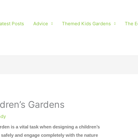
atest Posts
Advice
Themed Kids Gardens
The E
ldren’s Gardens
dy
rden is a vital task when designing a children’s
y safely and engage completely with the nature