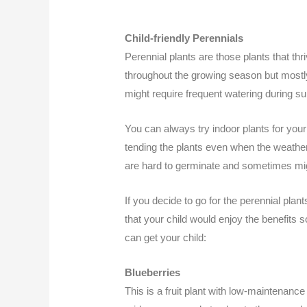
Child-friendly Perennials
Perennial plants are those plants that th
throughout the growing season but most
might require frequent watering during s
You can always try indoor plants for your
tending the plants even when the weather 
are hard to germinate and sometimes mig
If you decide to go for the perennial pla
that your child would enjoy the benefits 
can get your child:
Blueberries
This is a fruit plant with low-maintenance