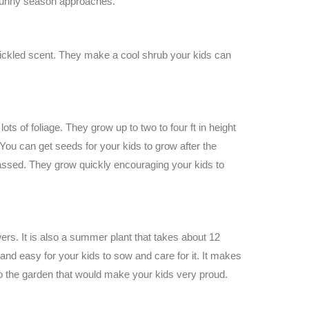
sunny season approaches.
a pickled scent. They make a cool shrub your kids can
lots of foliage. They grow up to two to four ft in height
u can get seeds for your kids to grow after the
passed. They grow quickly encouraging your kids to
wers. It is also a summer plant that takes about 12
 and easy for your kids to sow and care for it. It makes
into the garden that would make your kids very proud.