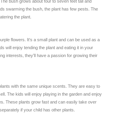
The bush grows about four to seven feet tall and
irds swarming the bush, the plant has few pests. The
atering the plant.
purple flowers. It‘s a small plant and can be used as a
s will enjoy tending the plant and eating it in your
king interests, they’ll have a passion for growing their
plants with the same unique scents. They are easy to
l. The kids will enjoy playing in the garden and enjoy
es. These plants grow fast and can easily take over
 separately if your child has other plants.