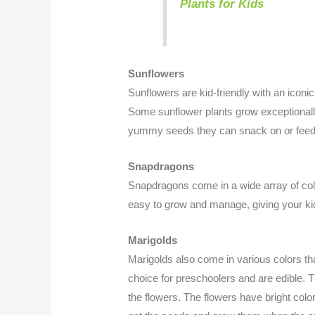
Plants for Kids
Sunflowers
Sunflowers are kid-friendly with an iconic
Some sunflower plants grow exceptionally
yummy seeds they can snack on or feed 
Snapdragons
Snapdragons come in a wide array of colo
easy to grow and manage, giving your kids 
Marigolds
Marigolds also come in various colors that
choice for preschoolers and are edible. 
the flowers. The flowers have bright co