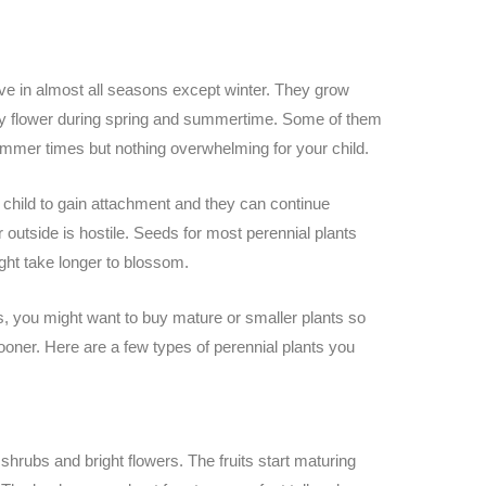
rive in almost all seasons except winter. They grow
ly flower during spring and summertime. Some of them
ummer times but nothing overwhelming for your child.
 child to gain attachment and they can continue
outside is hostile. Seeds for most perennial plants
ht take longer to blossom.
nts, you might want to buy mature or smaller plants so
sooner. Here are a few types of perennial plants you
 shrubs and bright flowers. The fruits start maturing