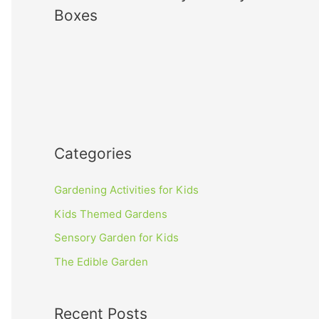
Boxes
Categories
Gardening Activities for Kids
Kids Themed Gardens
Sensory Garden for Kids
The Edible Garden
Recent Posts