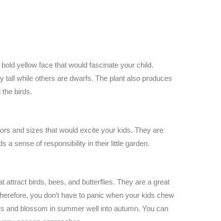
 bold yellow face that would fascinate your child.
 tall while others are dwarfs. The plant also produces
the birds.
rs and sizes that would excite your kids. They are
a sense of responsibility in their little garden.
 attract birds, bees, and butterflies. They are a great
Therefore, you don’t have to panic when your kids chew
lors and blossom in summer well into autumn. You can