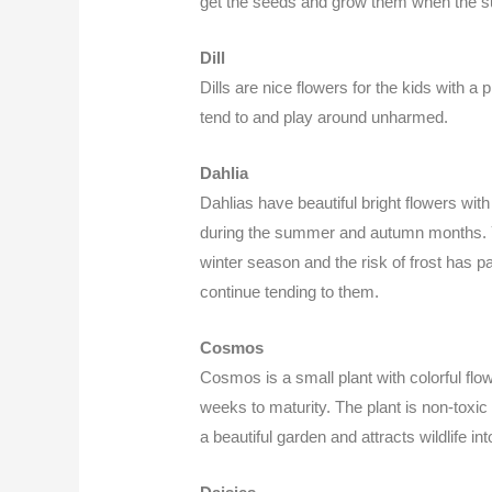
get the seeds and grow them when the 
Dill
Dills are nice flowers for the kids with 
tend to and play around unharmed.
Dahlia
Dahlias have beautiful bright flowers with 
during the summer and autumn months. Yo
winter season and the risk of frost has 
continue tending to them.
Cosmos
Cosmos is a small plant with colorful flo
weeks to maturity. The plant is non-toxic
a beautiful garden and attracts wildlife 