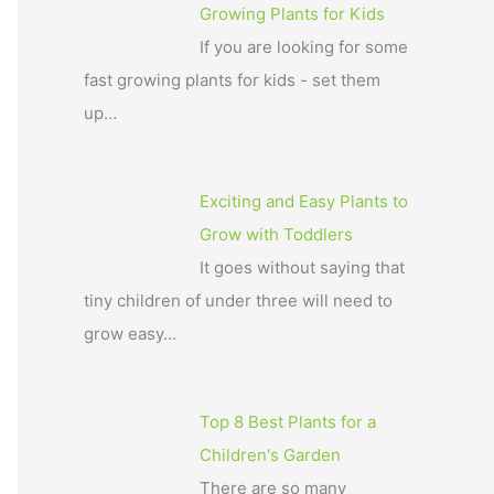
Growing Plants for Kids
If you are looking for some
fast growing plants for kids - set them
up…
Exciting and Easy Plants to
Grow with Toddlers
It goes without saying that
tiny children of under three will need to
grow easy…
Top 8 Best Plants for a
Children's Garden
There are so many