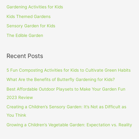
Gardening Activities for Kids
Kids Themed Gardens
Sensory Garden for Kids
The Edible Garden
Recent Posts
5 Fun Composting Activities for Kids to Cultivate Green Habits
What Are the Benefits of Butterfly Gardening for Kids?
Best Affordable Outdoor Playsets to Make Your Garden Fun
2023 Review
Creating a Children’s Sensory Garden: It’s Not as Difficult as
You Think
Growing a Children’s Vegetable Garden: Expectation vs. Reality