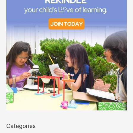
Categories