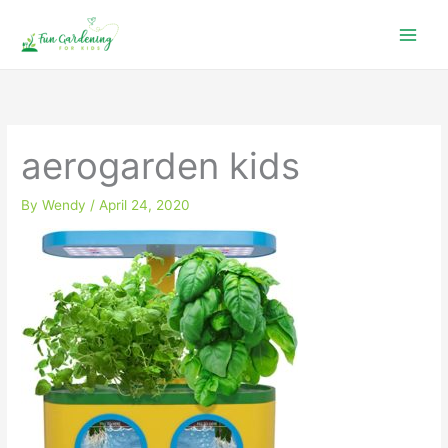
Skip
to
content
aerogarden kids
By
Wendy
/
April 24, 2020