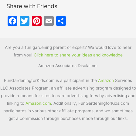
Share with Friends
F
T
Pi
E
S
a
w
nt
m
h
c
itt
er
ai
ar
e
er
e
l
e
Are you a fun gardening parent or expert? We would love to hear
from you!
Click here to share your ideas and knowledge
b
st
Amazon Associates Disclaimer
o
o
FunGardeningforKids.com is a participant in the
Amazon
Services
k
LLC Associates Program, an affiliate advertising program designed to
provide a means for sites to earn advertising fees by advertising and
linking to
Amazon.com
. Additionally, FunGardeningforKids.com
participates in various other affiliate programs, and we sometimes
get a commission through purchases made through our links.