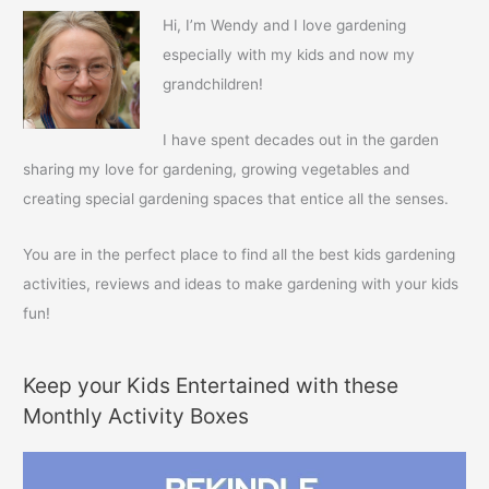
c
Hi, I’m Wendy and I love gardening
h
especially with my kids and now my
f
grandchildren!
o
r
I have spent decades out in the garden
:
sharing my love for gardening, growing vegetables and
creating special gardening spaces that entice all the senses.
You are in the perfect place to find all the best kids gardening
activities, reviews and ideas to make gardening with your kids
fun!
Keep your Kids Entertained with these
Monthly Activity Boxes