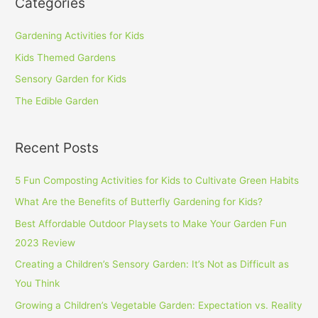
Categories
Gardening Activities for Kids
Kids Themed Gardens
Sensory Garden for Kids
The Edible Garden
Recent Posts
5 Fun Composting Activities for Kids to Cultivate Green Habits
What Are the Benefits of Butterfly Gardening for Kids?
Best Affordable Outdoor Playsets to Make Your Garden Fun
2023 Review
Creating a Children’s Sensory Garden: It’s Not as Difficult as
You Think
Growing a Children’s Vegetable Garden: Expectation vs. Reality