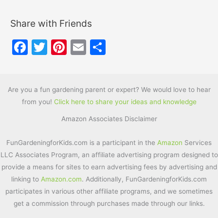
Share with Friends
F
T
Pi
E
S
a
w
nt
m
h
c
itt
er
ai
ar
e
er
e
l
e
Are you a fun gardening parent or expert? We would love to hear
from you!
Click here to share your ideas and knowledge
b
st
Amazon Associates Disclaimer
o
o
FunGardeningforKids.com is a participant in the
Amazon
Services
k
LLC Associates Program, an affiliate advertising program designed to
provide a means for sites to earn advertising fees by advertising and
linking to
Amazon.com
. Additionally, FunGardeningforKids.com
participates in various other affiliate programs, and we sometimes
get a commission through purchases made through our links.