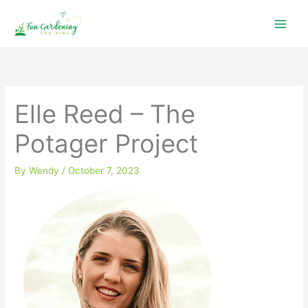
Skip
to
content
Elle Reed – The
Potager Project
By
Wendy
/
October 7, 2023