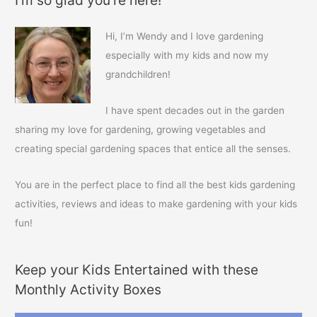
r
c
Hi, I’m Wendy and I love gardening
h
especially with my kids and now my
f
grandchildren!
o
r
I have spent decades out in the garden
:
sharing my love for gardening, growing vegetables and
creating special gardening spaces that entice all the senses.
You are in the perfect place to find all the best kids gardening
activities, reviews and ideas to make gardening with your kids
fun!
Keep your Kids Entertained with these
Monthly Activity Boxes