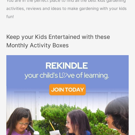
You are in the perfect place to find all the best kids gardening
activities, reviews and ideas to make gardening with your kids
fun!
Keep your Kids Entertained with these
Monthly Activity Boxes