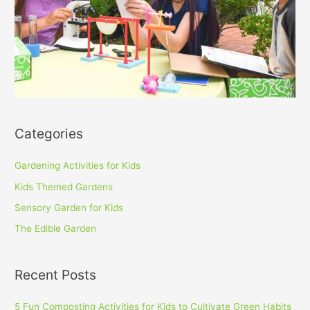
Categories
Gardening Activities for Kids
Kids Themed Gardens
Sensory Garden for Kids
The Edible Garden
Recent Posts
5 Fun Composting Activities for Kids to Cultivate Green Habits