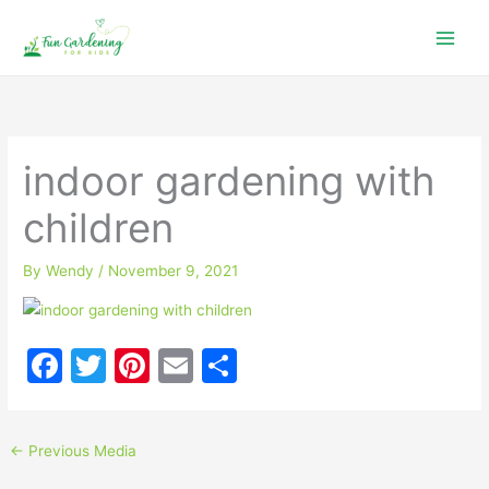
Skip
to
content
indoor gardening with
children
By
Wendy
/
November 9, 2021
F
T
Pi
E
S
a
w
nt
m
h
c
itt
er
ai
ar
←
Previous Media
e
er
e
l
e