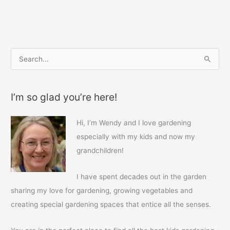
b
st
o
o
k
S
e
a
I’m so glad you’re here!
r
c
Hi, I’m Wendy and I love gardening
h
especially with my kids and now my
f
grandchildren!
o
r
I have spent decades out in the garden
:
sharing my love for gardening, growing vegetables and
creating special gardening spaces that entice all the senses.