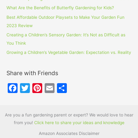
What Are the Benefits of Butterfly Gardening for Kids?
Best Affordable Outdoor Playsets to Make Your Garden Fun
2023 Review
Creating a Children’s Sensory Garden: It’s Not as Difficult as
You Think
Growing a Children’s Vegetable Garden: Expectation vs. Reality
Share with Friends
F
T
Pi
E
S
a
w
nt
m
h
c
itt
er
ai
ar
e
er
e
l
e
Are you a fun gardening parent or expert? We would love to hear
from you!
Click here to share your ideas and knowledge
b
st
Amazon Associates Disclaimer
o