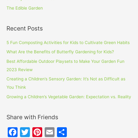
The Edible Garden
Recent Posts
5 Fun Composting Activities for Kids to Cultivate Green Habits
What Are the Benefits of Butterfly Gardening for Kids?
Best Affordable Outdoor Playsets to Make Your Garden Fun
2023 Review
Creating a Children’s Sensory Garden: It’s Not as Difficult as
You Think
Growing a Children’s Vegetable Garden: Expectation vs. Reality
Share with Friends
F
T
Pi
E
S