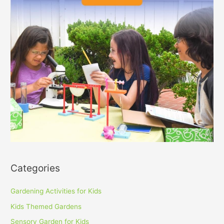
Categories
Gardening Activities for Kids
Kids Themed Gardens
Sensory Garden for Kids