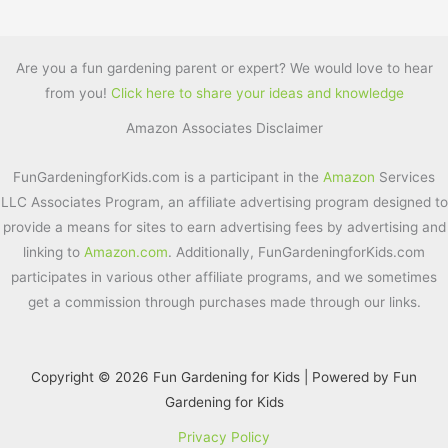
a
w
nt
m
h
c
itt
er
ai
ar
e
er
e
l
e
Are you a fun gardening parent or expert? We would love to hear
from you!
Click here to share your ideas and knowledge
b
st
Amazon Associates Disclaimer
o
o
FunGardeningforKids.com is a participant in the
Amazon
Services
k
LLC Associates Program, an affiliate advertising program designed to
provide a means for sites to earn advertising fees by advertising and
linking to
Amazon.com
. Additionally, FunGardeningforKids.com
participates in various other affiliate programs, and we sometimes
get a commission through purchases made through our links.
Copyright © 2026 Fun Gardening for Kids | Powered by Fun
Gardening for Kids
Privacy Policy