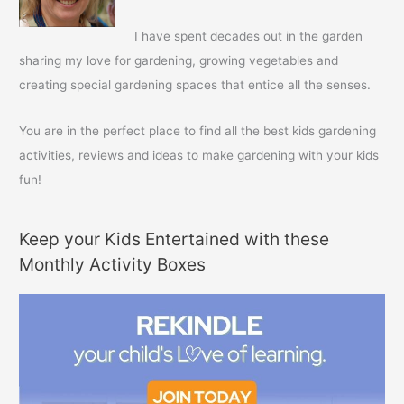
o
r
I have spent decades out in the garden
:
sharing my love for gardening, growing vegetables and
creating special gardening spaces that entice all the senses.
You are in the perfect place to find all the best kids gardening
activities, reviews and ideas to make gardening with your kids
fun!
Keep your Kids Entertained with these
Monthly Activity Boxes