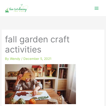
Skip
to
content
fall garden craft
activities
By
Wendy
/
December 5, 2021