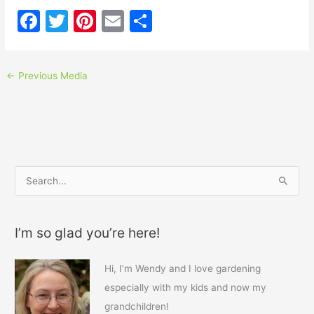
F
T
Pi
E
S
a
w
nt
m
h
c
itt
er
ai
ar
←
Previous Media
e
er
e
l
e
b
st
o
o
k
S
e
a
I’m so glad you’re here!
r
c
Hi, I’m Wendy and I love gardening
h
especially with my kids and now my
f
grandchildren!