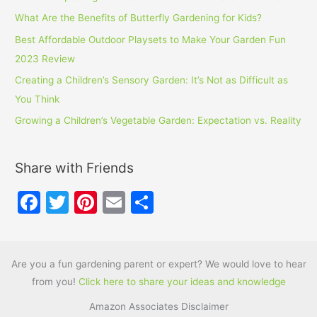
What Are the Benefits of Butterfly Gardening for Kids?
Best Affordable Outdoor Playsets to Make Your Garden Fun
2023 Review
Creating a Children’s Sensory Garden: It’s Not as Difficult as
You Think
Growing a Children’s Vegetable Garden: Expectation vs. Reality
Share with Friends
F
T
Pi
E
S
a
w
nt
m
h
c
itt
er
ai
ar
e
er
e
l
e
Are you a fun gardening parent or expert? We would love to hear
from you!
Click here to share your ideas and knowledge
b
st
Amazon Associates Disclaimer
o