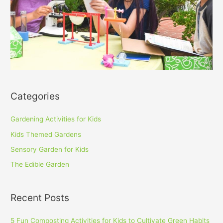
Categories
Gardening Activities for Kids
Kids Themed Gardens
Sensory Garden for Kids
The Edible Garden
Recent Posts
5 Fun Composting Activities for Kids to Cultivate Green Habits