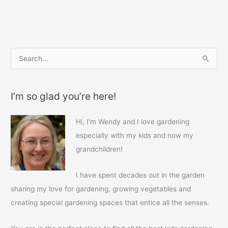
b
st
o
o
k
S
e
a
I’m so glad you’re here!
r
c
Hi, I’m Wendy and I love gardening
h
especially with my kids and now my
f
grandchildren!
o
r
I have spent decades out in the garden
:
sharing my love for gardening, growing vegetables and
creating special gardening spaces that entice all the senses.