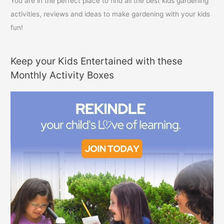
You are in the perfect place to find all the best kids gardening
activities, reviews and ideas to make gardening with your kids
fun!
Keep your Kids Entertained with these
Monthly Activity Boxes