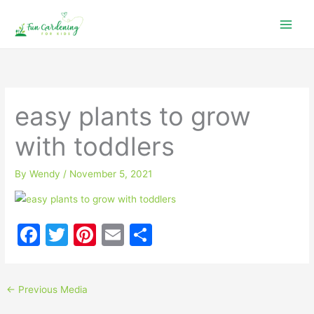
Skip
to
content
easy plants to grow
with toddlers
By
Wendy
/
November 5, 2021
F
T
Pi
E
S
a
w
nt
m
h
c
itt
er
ai
ar
←
Previous Media
e
er
e
l
e