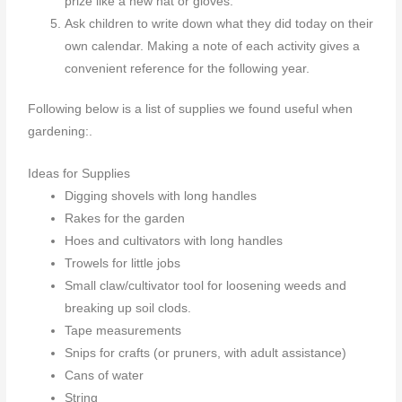
prize like a new hat or gloves.
Ask children to write down what they did today on their
own calendar. Making a note of each activity gives a
convenient reference for the following year.
Following below is a list of supplies we found useful when
gardening:.
Ideas for Supplies
Digging shovels with long handles
Rakes for the garden
Hoes and cultivators with long handles
Trowels for little jobs
Small claw/cultivator tool for loosening weeds and
breaking up soil clods.
Tape measurements
Snips for crafts (or pruners, with adult assistance)
Cans of water
String