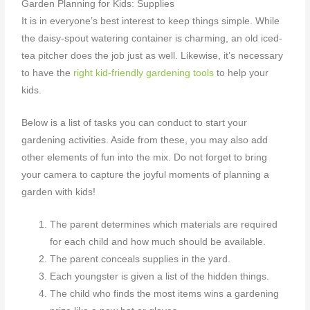
Garden Planning for Kids: Supplies
It is in everyone’s best interest to keep things simple. While
the daisy-spout watering container is charming, an old iced-
tea pitcher does the job just as well. Likewise, it’s necessary
to have the
right kid-friendly gardening tools
to help your
kids.
Below is a list of tasks you can conduct to start your
gardening activities. Aside from these, you may also add
other elements of fun into the mix. Do not forget to bring
your camera to capture the joyful moments
of planning a
garden with kids
!
The parent determines which materials are required
for each child and how much should be available.
The parent conceals supplies in the yard.
Each youngster is given a list of the hidden things.
The child who finds the most items wins a gardening