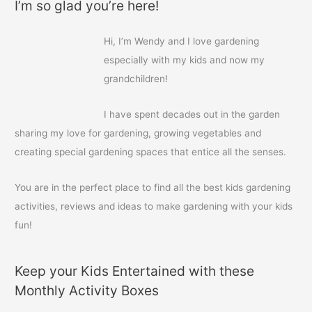
I’m so glad you’re here!
r
c
Hi, I’m Wendy and I love gardening
h
especially with my kids and now my
f
grandchildren!
o
r
I have spent decades out in the garden
:
sharing my love for gardening, growing vegetables and
creating special gardening spaces that entice all the senses.
You are in the perfect place to find all the best kids gardening
activities, reviews and ideas to make gardening with your kids
fun!
Keep your Kids Entertained with these
Monthly Activity Boxes