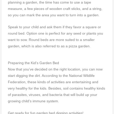
planning a garden
, the time has come to use a tape
measure, a few pieces of wooden craft sticks, and a string,
so you can mark the area you want to turn into a garden.
Speak to your child and ask them if they favor a square or
round bed. Option one is perfect for any seed or plants you
want to sow. Round beds are more suited to a smaller
garden, which is also referred to as a pizza garden.
Preparing the Kid’s Garden Bed
Now that you’ve decided on the right location, you can now
start digging the dirt. According to the National Wildlife
Federation, these kinds of activities are entertaining and
very healthy for the kids. Besides, soil contains healthy kinds
of parasites, viruses, and bacteria that will build up your
growing child’s immune system.
Get ready for fun garden bed digging activities!