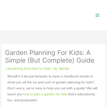
Skip
to
content
Garden Planning For Kids: A
Simple (But Complete) Guide
/
Gardening Activities for Kids
/ By
Wendy
Wouldn’t it be just fantastic to have a handbook handy to
show you all the ins and outs of
garden planning for kids
?
Don’t worry, we’re here to help you out with a guide! We will
teach you
how to plan a garden for kids
that’s educational,
fun, and purposeful.