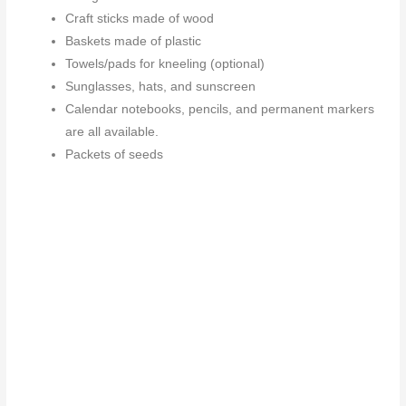
Craft sticks made of wood
Baskets made of plastic
Towels/pads for kneeling (optional)
Sunglasses, hats, and sunscreen
Calendar notebooks, pencils, and permanent markers
are all available.
Packets of seeds