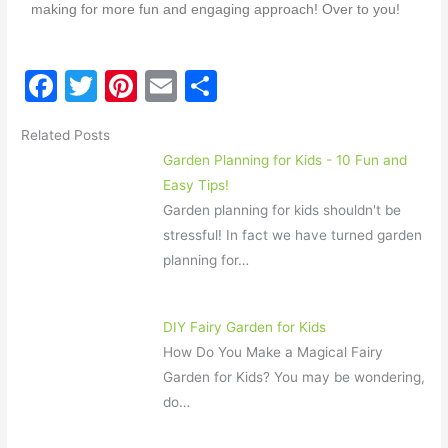
making for more fun and engaging approach!
Over to you!
F
T
Pi
E
S
a
w
nt
m
h
Related Posts
c
itt
er
ai
ar
Garden Planning for Kids - 10 Fun and
e
er
e
l
e
Easy Tips!
b
st
Garden planning for kids shouldn't be
o
stressful! In fact we have turned garden
planning for…
o
k
DIY Fairy Garden for Kids
How Do You Make a Magical Fairy
Garden for Kids? You may be wondering,
do…