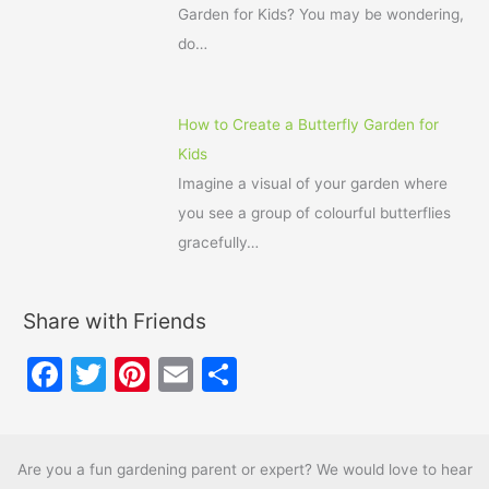
Garden for Kids? You may be wondering,
do…
How to Create a Butterfly Garden for
Kids
Imagine a visual of your garden where
you see a group of colourful butterflies
gracefully…
Share with Friends
F
T
Pi
E
S
a
w
nt
m
h
c
itt
er
ai
ar
e
er
e
l
e
Are you a fun gardening parent or expert? We would love to hear