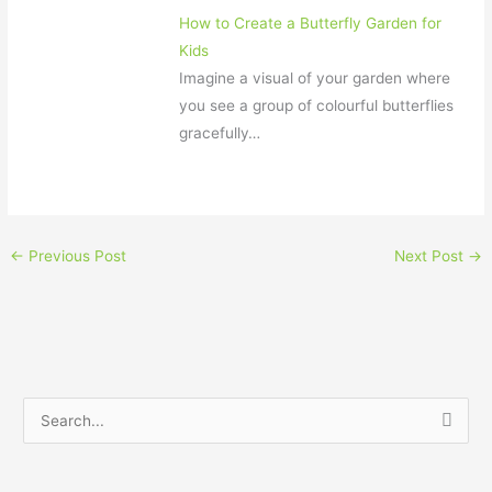
How to Create a Butterfly Garden for
Kids
Imagine a visual of your garden where
you see a group of colourful butterflies
gracefully…
←
Previous Post
Next Post
→
S
e
a