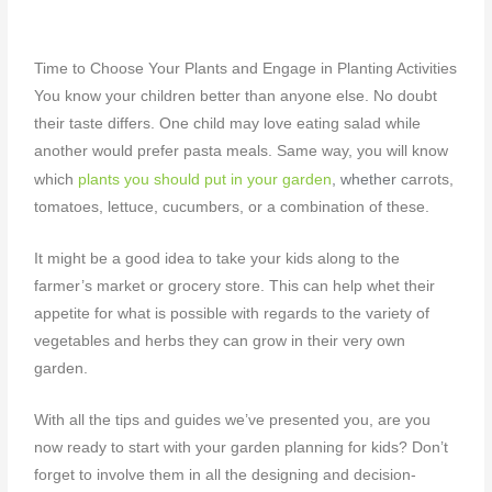
Time to Choose Your Plants and Engage in Planting Activities
You know your children better than anyone else. No doubt
their taste differs. One child may love eating salad while
another would prefer pasta meals. Same way, you will know
, whether
which
plants you should put in your garden
carrots,
tomatoes, lettuce, cucumbers, or a combination of these.
It might be a good idea to take your kids along to the
farmer’s market or grocery store. This can help whet their
appetite for what is possible with regards to the variety of
vegetables and herbs they can grow in their very own
garden.
With all the tips and guides we’ve presented you, are you
now ready to start with your
garden planning for kids? Don’t
forget to involve them in all the designing and decision-