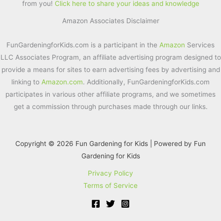
from you!
Click here to share your ideas and knowledge
b
st
Amazon Associates Disclaimer
o
o
FunGardeningforKids.com is a participant in the
Amazon
Services
k
LLC Associates Program, an affiliate advertising program designed to
provide a means for sites to earn advertising fees by advertising and
linking to
Amazon.com
. Additionally, FunGardeningforKids.com
participates in various other affiliate programs, and we sometimes
get a commission through purchases made through our links.
Copyright © 2026 Fun Gardening for Kids | Powered by Fun
Gardening for Kids
Privacy Policy
Terms of Service