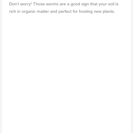
Don’t worry! Those worms are a good sign that your soil is
rich in organic matter and perfect for hosting new plants.