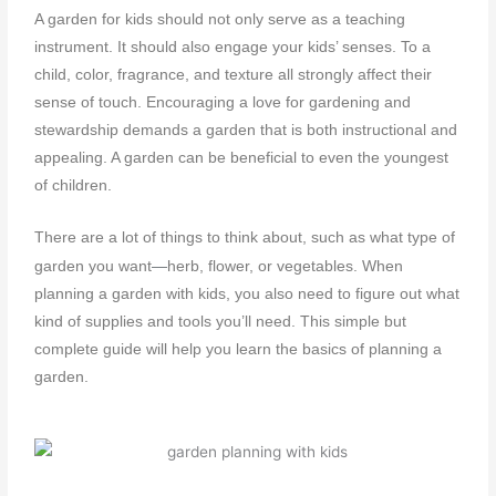
A garden for kids should not only serve as a teaching
instrument. It should also engage your kids’ senses. To a
child, color, fragrance, and texture all strongly affect their
sense of touch. Encouraging a love for gardening and
stewardship demands a garden that is both instructional and
appealing. A garden can be beneficial to even the youngest
of children.
There are a lot of things to think about, such as what type of
—
garden you want
herb, flower, or vegetables. When
planning a garden with kids
, you also need to figure out what
kind of supplies and tools you’ll need. This simple but
complete guide will help you learn the basics of
planning a
garden
.