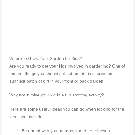
Where to Grow Your Garden for Kids?
Are you ready to get your kids involved in gardening? One of
the first things you should set out and do is source the
sunniest patch of dirt in your front or back garden.
Why not involve your kid in a fun spotting activity?
Here are some useful ideas you can do when looking for the
ideal spot include:
Be armed with your notebook and pencil when