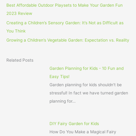
Best Affordable Outdoor Playsets to Make Your Garden Fun
2023 Review
Creating a Children’s Sensory Garden: It’s Not as Difficult as
You Think
Growing a Children’s Vegetable Garden: Expectation vs. Reality
Related Posts
Garden Planning for Kids - 10 Fun and
Easy Tips!
Garden planning for kids shouldn't be
stressful! In fact we have turned garden
planning for…
DIY Fairy Garden for Kids
How Do You Make a Magical Fairy