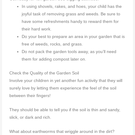
In using shovels, rakes, and hoes, your child has the
joyful task of removing grass and weeds. Be sure to
have some refreshments handy to reward them for
their hard work.
Do your best to prepare an area in your garden that is
free of weeds, rocks, and grass.
Do not pack the garden tools away, as you’ll need
them for adding compost later on.
Check the Quality of the Garden Soil
Involve your children in yet another fun activity that they will
surely love by letting them experience the feel of the soil
between their fingers!
They should be able to tell you if the soil is thin and sandy,
slick, or dark and rich.
What about earthworms that wriggle around in the dirt?