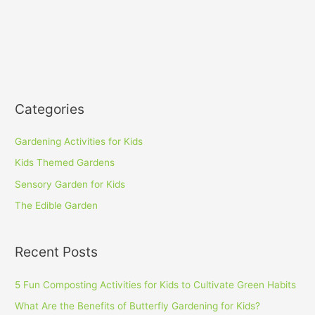
Categories
Gardening Activities for Kids
Kids Themed Gardens
Sensory Garden for Kids
The Edible Garden
Recent Posts
5 Fun Composting Activities for Kids to Cultivate Green Habits
What Are the Benefits of Butterfly Gardening for Kids?