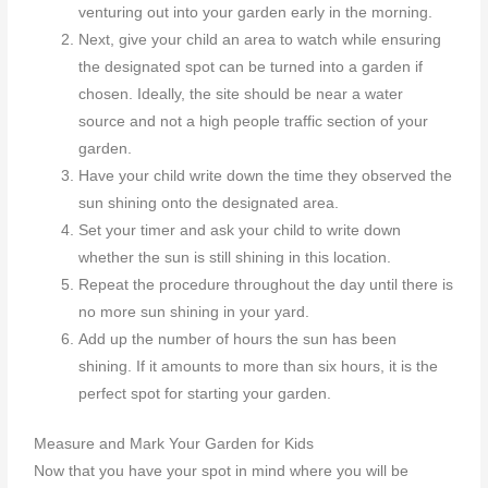
venturing out into your garden early in the morning.
Next, give your child an area to watch while ensuring
the designated spot can be turned into a garden if
chosen. Ideally, the site should be near a water
source and not a high people traffic section of your
garden.
Have your child write down the time they observed the
sun shining onto the designated area.
Set your timer and ask your child to write down
whether the sun is still shining in this location.
Repeat the procedure throughout the day until there is
no more sun shining in your yard.
Add up the number of hours the sun has been
shining. If it amounts to more than six hours, it is the
perfect spot for starting your garden.
Measure and Mark Your Garden for Kids
Now that you have your spot in mind where you will be