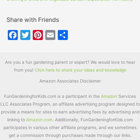
Share with Friends
F
T
Pi
E
S
a
w
nt
m
h
c
itt
er
ai
ar
e
er
e
l
e
Are you a fun gardening parent or expert? We would love to hear
from you!
Click here to share your ideas and knowledge
b
st
Amazon Associates Disclaimer
o
o
FunGardeningforKids.com is a participant in the
Amazon
Services
k
LLC Associates Program, an affiliate advertising program designed to
provide a means for sites to earn advertising fees by advertising and
linking to
Amazon.com
. Additionally, FunGardeningforKids.com
participates in various other affiliate programs, and we sometimes
get a commission through purchases made through our links.