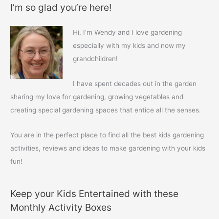
I’m so glad you’re here!
r
c
Hi, I’m Wendy and I love gardening
h
especially with my kids and now my
f
grandchildren!
o
r
I have spent decades out in the garden
:
sharing my love for gardening, growing vegetables and
creating special gardening spaces that entice all the senses.
You are in the perfect place to find all the best kids gardening
activities, reviews and ideas to make gardening with your kids
fun!
Keep your Kids Entertained with these
Monthly Activity Boxes