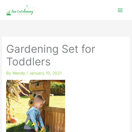
Skip
to
content
Gardening Set for
Toddlers
By
Wendy
/
January 10, 2021