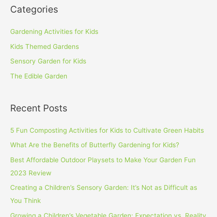
Categories
Gardening Activities for Kids
Kids Themed Gardens
Sensory Garden for Kids
The Edible Garden
Recent Posts
5 Fun Composting Activities for Kids to Cultivate Green Habits
What Are the Benefits of Butterfly Gardening for Kids?
Best Affordable Outdoor Playsets to Make Your Garden Fun
2023 Review
Creating a Children’s Sensory Garden: It’s Not as Difficult as
You Think
Growing a Children’s Vegetable Garden: Expectation vs. Reality