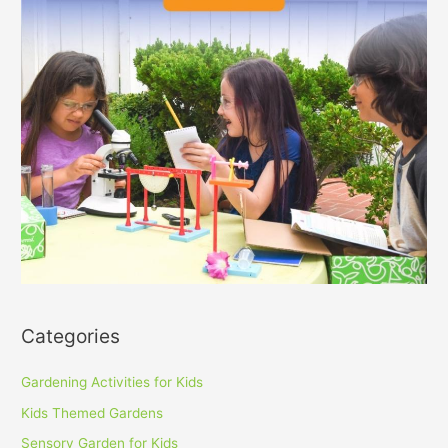
Categories
Gardening Activities for Kids
Kids Themed Gardens
Sensory Garden for Kids