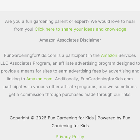
a
w
nt
m
h
c
itt
er
ai
ar
e
er
e
l
e
Are you a fun gardening parent or expert? We would love to hear
from you!
Click here to share your ideas and knowledge
b
st
Amazon Associates Disclaimer
o
o
FunGardeningforKids.com is a participant in the
Amazon
Services
k
LLC Associates Program, an affiliate advertising program designed to
provide a means for sites to earn advertising fees by advertising and
linking to
Amazon.com
. Additionally, FunGardeningforKids.com
participates in various other affiliate programs, and we sometimes
get a commission through purchases made through our links.
Copyright © 2026 Fun Gardening for Kids | Powered by Fun
Gardening for Kids
Privacy Policy