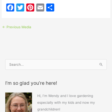
F
T
Pi
E
S
a
w
nt
m
h
c
itt
er
ai
ar
←
Previous Media
e
er
e
l
e
b
st
o
o
k
S
e
a
I’m so glad you’re here!
r
c
Hi, I’m Wendy and I love gardening
h
especially with my kids and now my
f
grandchildren!