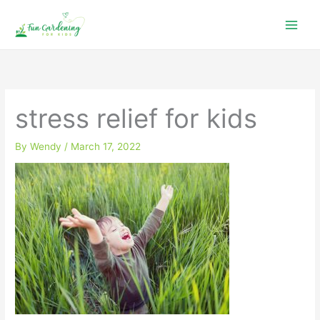
Skip
to
content
stress relief for kids
By
Wendy
/
March 17, 2022