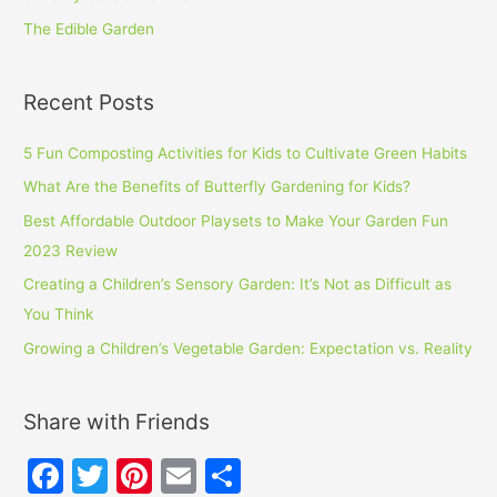
The Edible Garden
Recent Posts
5 Fun Composting Activities for Kids to Cultivate Green Habits
What Are the Benefits of Butterfly Gardening for Kids?
Best Affordable Outdoor Playsets to Make Your Garden Fun
2023 Review
Creating a Children’s Sensory Garden: It’s Not as Difficult as
You Think
Growing a Children’s Vegetable Garden: Expectation vs. Reality
Share with Friends
F
T
Pi
E
S