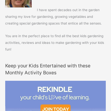
o
r
I have spent decades out in the garden
:
sharing my love for gardening, growing vegetables and
creating special gardening spaces that entice all the senses.
You are in the perfect place to find all the best kids gardening
activities, reviews and ideas to make gardening with your kids
fun!
Keep your Kids Entertained with these
Monthly Activity Boxes