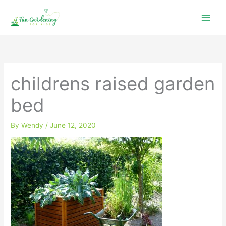
Skip
to
content
childrens raised garden
bed
By
Wendy
/
June 12, 2020