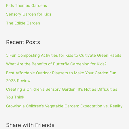
Kids Themed Gardens
Sensory Garden for Kids
The Edible Garden
Recent Posts
5 Fun Composting Activities for Kids to Cultivate Green Habits
What Are the Benefits of Butterfly Gardening for Kids?
Best Affordable Outdoor Playsets to Make Your Garden Fun
2023 Review
Creating a Children’s Sensory Garden: It’s Not as Difficult as
You Think
Growing a Children’s Vegetable Garden: Expectation vs. Reality
Share with Friends