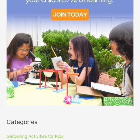
Categories
Gardening Activities for Kids