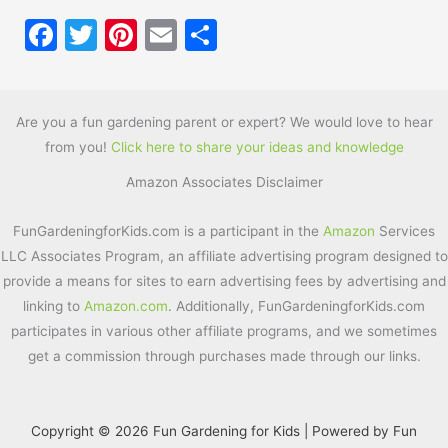
F
T
Pi
E
S
a
w
nt
m
h
c
itt
er
ai
ar
e
er
e
l
e
Are you a fun gardening parent or expert? We would love to hear
from you!
Click here to share your ideas and knowledge
b
st
Amazon Associates Disclaimer
o
o
FunGardeningforKids.com is a participant in the
Amazon
Services
k
LLC Associates Program, an affiliate advertising program designed to
provide a means for sites to earn advertising fees by advertising and
linking to
Amazon.com
. Additionally, FunGardeningforKids.com
participates in various other affiliate programs, and we sometimes
get a commission through purchases made through our links.
Copyright © 2026 Fun Gardening for Kids | Powered by Fun