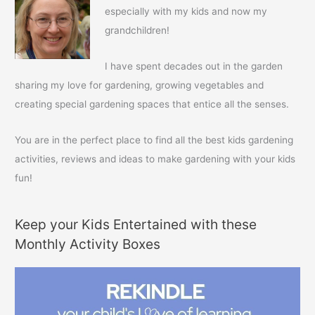
h
especially with my kids and now my
f
grandchildren!
o
r
I have spent decades out in the garden
:
sharing my love for gardening, growing vegetables and
creating special gardening spaces that entice all the senses.
You are in the perfect place to find all the best kids gardening
activities, reviews and ideas to make gardening with your kids
fun!
Keep your Kids Entertained with these
Monthly Activity Boxes