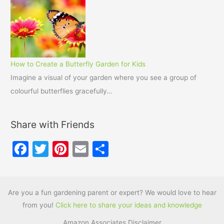
How to Create a Butterfly Garden for Kids
Imagine a visual of your garden where you see a group of
colourful butterflies gracefully…
Share with Friends
F
T
Pi
E
S
a
w
nt
m
h
c
itt
er
ai
ar
e
er
e
l
e
Are you a fun gardening parent or expert? We would love to hear
from you!
Click here to share your ideas and knowledge
b
st
Amazon Associates Disclaimer