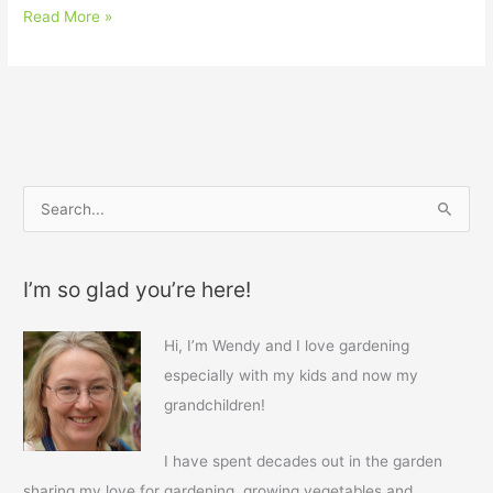
Read More »
S
e
a
I’m so glad you’re here!
r
c
Hi, I’m Wendy and I love gardening
h
especially with my kids and now my
f
grandchildren!
o
r
I have spent decades out in the garden
:
sharing my love for gardening, growing vegetables and