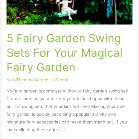
Your
Magical
Fairy
Garden
5 Fairy Garden Swing
Sets For Your Magical
Fairy Garden
Kids Themed Gardens
/
Wendy
No fairy garden is complete without a fairy garden swing set!
Create some magic and keep your fairies happy with these
brilliant swing sets that your kids will love! Making your own
fairy garden is quickly becoming a popular activity and
miniature fairy accessories can make them stand out. If you
love collecting these cute […]