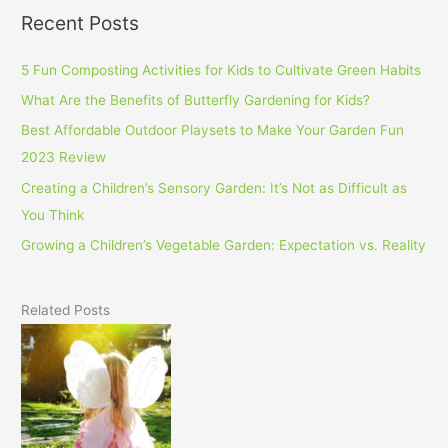
Recent Posts
5 Fun Composting Activities for Kids to Cultivate Green Habits
What Are the Benefits of Butterfly Gardening for Kids?
Best Affordable Outdoor Playsets to Make Your Garden Fun
2023 Review
Creating a Children’s Sensory Garden: It’s Not as Difficult as
You Think
Growing a Children’s Vegetable Garden: Expectation vs. Reality
Related Posts