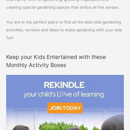
creating special gardening spaces that entice all the senses.
You are in the perfect place to find all the best kids gardening
activities, reviews and ideas to make gardening with your kids
fun!
Keep your Kids Entertained with these
Monthly Activity Boxes