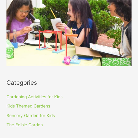
Categories
Gardening Activities for Kids
Kids Themed Gardens
Sensory Garden for Kids
The Edible Garden