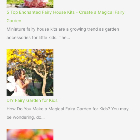
5 Top Enchanted Fairy House Kits - Create a Magical Fairy
Garden
Miniature fairy house kits are a growing trend as garden
accessories for little kids. The…
DIY Fairy Garden for Kids
How Do You Make a Magical Fairy Garden for Kids? You may
be wondering, do…