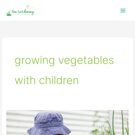
Skip
to
content
growing vegetables
with children
Growing
a
Children’s