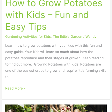
How to Grow Potatoes
Tips
with Kids – Fun and
Easy Tips
Gardening Activities for Kids
,
The Edible Garden
/
Wendy
Learn how to grow potatoes with your kids with this fun and
easy guide. Your kids will learn so much about how the
potatoes reproduce and their stages of growth. Keep reading
to find out more. Growing Potatoes with Kids Potatoes are
one of the easiest crops to grow and require little farming skills
to
Read More »
10