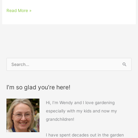
Read More »
S
e
a
I’m so glad you’re here!
r
c
Hi, I’m Wendy and I love gardening
h
especially with my kids and now my
f
grandchildren!
o
r
I have spent decades out in the garden