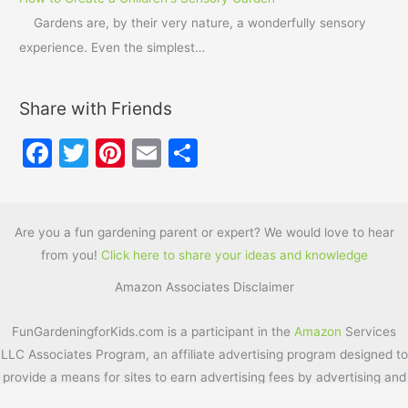
Gardens are, by their very nature, a wonderfully sensory
experience. Even the simplest…
Share with Friends
F
T
Pi
E
S
a
w
nt
m
h
c
itt
er
ai
ar
e
er
e
l
e
Are you a fun gardening parent or expert? We would love to hear
from you!
Click here to share your ideas and knowledge
b
st
Amazon Associates Disclaimer
o
o
FunGardeningforKids.com is a participant in the
Amazon
Services
k
LLC Associates Program, an affiliate advertising program designed to
provide a means for sites to earn advertising fees by advertising and
linking to
Amazon.com
. Additionally, FunGardeningforKids.com