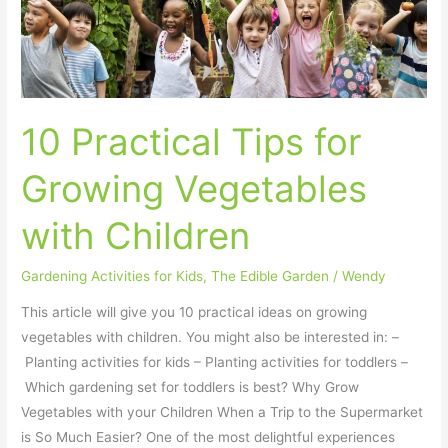
Practical
Tips
for
Growing
Vegetables
10 Practical Tips for
with
Children
Growing Vegetables
with Children
Gardening Activities for Kids
,
The Edible Garden
/
Wendy
This article will give you 10 practical ideas on growing
vegetables with children. You might also be interested in: –
Planting activities for kids – Planting activities for toddlers –
Which gardening set for toddlers is best? Why Grow
Vegetables with your Children When a Trip to the Supermarket
is So Much Easier? One of the most delightful experiences