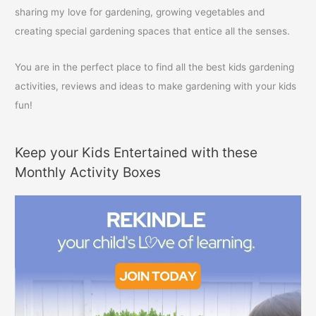
:
sharing my love for gardening, growing vegetables and
creating special gardening spaces that entice all the senses.
You are in the perfect place to find all the best kids gardening
activities, reviews and ideas to make gardening with your kids
fun!
Keep your Kids Entertained with these
Monthly Activity Boxes