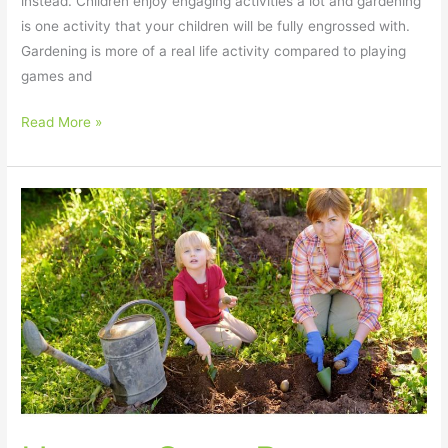
instead. Children enjoy engaging activities a lot and gardening
is one activity that your children will be fully engrossed with.
Gardening is more of a real life activity compared to playing
games and
Read More »
How
to
Grow
Potatoes
with
Kids
–
Fun
and
Easy