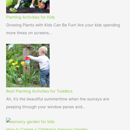
Planting Activities for Kids
Growing Plants with Kids Can Be Fun! Are your kids spending
more times on screens…
Best Planting Activities for Toddlers
Ah, it’s the beautiful summertime when the sunrays are
peeping through your window panes and…
How to Create a Children's Sensory Garden