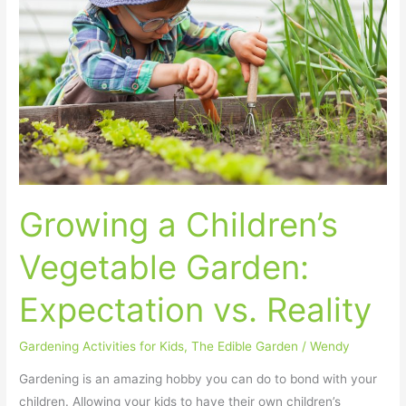
Vegetable
Garden:
Expectation
vs.
Reality
Growing a Children’s
Vegetable Garden:
Expectation vs. Reality
Gardening Activities for Kids
,
The Edible Garden
/
Wendy
Gardening is an amazing hobby you can do to bond with your
children. Allowing your kids to have their own children’s