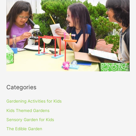
Categories
Gardening Activities for Kids
Kids Themed Gardens
Sensory Garden for Kids
The Edible Garden