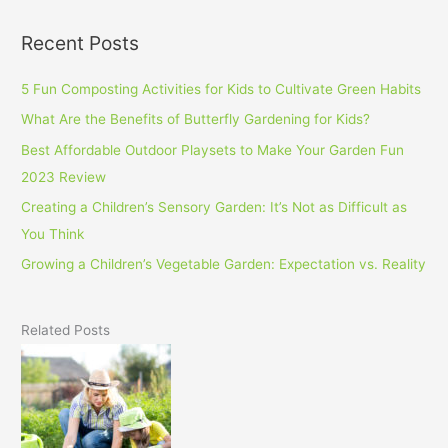
Recent Posts
5 Fun Composting Activities for Kids to Cultivate Green Habits
What Are the Benefits of Butterfly Gardening for Kids?
Best Affordable Outdoor Playsets to Make Your Garden Fun
2023 Review
Creating a Children’s Sensory Garden: It’s Not as Difficult as
You Think
Growing a Children’s Vegetable Garden: Expectation vs. Reality
Related Posts