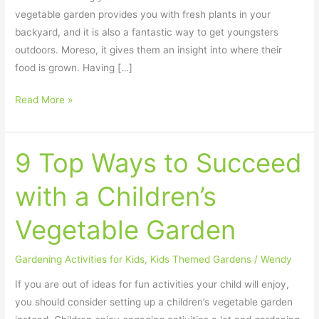
vegetable garden provides you with fresh plants in your
backyard, and it is also a fantastic way to get youngsters
outdoors. Moreso, it gives them an insight into where their
food is grown. Having […]
Read More »
9 Top Ways to Succeed
9
Top
with a Children’s
Ways
to
Vegetable Garden
Succeed
with
Gardening Activities for Kids
,
Kids Themed Gardens
/
Wendy
a
Children’s
If you are out of ideas for fun activities your child will enjoy,
Vegetable
you should consider setting up a children’s vegetable garden
Garden