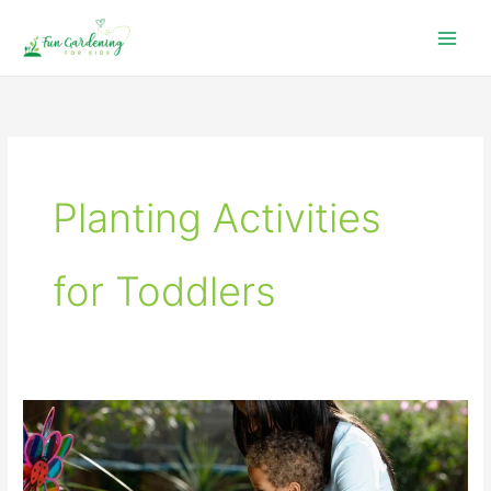
Skip
to
content
Planting Activities
for Toddlers
Easy
Seeds
to