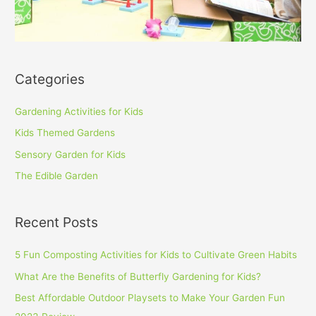
Categories
Gardening Activities for Kids
Kids Themed Gardens
Sensory Garden for Kids
The Edible Garden
Recent Posts
5 Fun Composting Activities for Kids to Cultivate Green Habits
What Are the Benefits of Butterfly Gardening for Kids?
Best Affordable Outdoor Playsets to Make Your Garden Fun