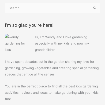
S
e
a
I’m so glad you’re here!
r
c
Hi, I’m Wendy and I love gardening
h
especially with my kids and now my
f
grandchildren!
o
r
I have spent decades out in the garden sharing my love for
:
gardening, growing vegetables and creating special gardening
spaces that entice all the senses.
You are in the perfect place to find all the best kids gardening
activities, reviews and ideas to make gardening with your kids
fun!