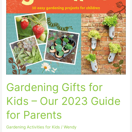
Gardening Gifts for
Kids – Our 2023 Guide
for Parents
Gardening Activities for Kids
/
Wendy