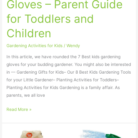
Gloves – Parent Guide
for Toddlers and
Children
Gardening Activities for Kids
/
Wendy
In this article, we have rounded the 7 Best kids gardening
gloves for your budding gardener. You might also be interested
in –– Gardening Gifts for Kids– Our 8 Best Kids Gardening Tools
for your Little Gardener– Planting Activities for Toddlers–
Planting Activities for Kids Gardening is a family affair. As
parents, we all love
Read More »
8