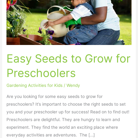
Grow
for
Preschoolers
Easy Seeds to Grow for
Preschoolers
Gardening Activities for Kids
/
Wendy
Are you looking for some easy seeds to grow for
preschoolers? It’s important to choose the right seeds to set
you and your preschooler up for success! Read on to find out!
Preschoolers are delightful. They are hungry to learn and
experiment. They find the world an exciting place where
everyday activities are adventures. The […]