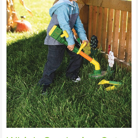
Top
Picks
for
2023