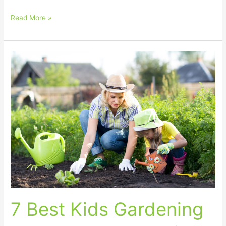
Read More »
7
Best
Kids
Gardening
Gloves
–
Parent
Guide
for
Toddlers
and
Children
7 Best Kids Gardening