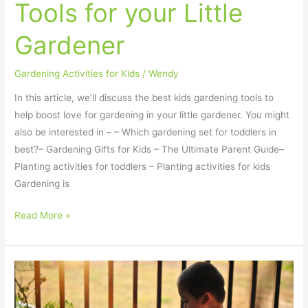
Tools for your Little
Gardener
Gardening Activities for Kids
/
Wendy
In this article, we’ll discuss the best kids gardening tools to
help boost love for gardening in your little gardener. You might
also be interested in – – Which gardening set for toddlers in
best?– Gardening Gifts for Kids – The Ultimate Parent Guide–
Planting activities for toddlers – Planting activities for kids
Gardening is
Read More »
Exciting
and
Easy