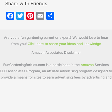
Share with Friends
F
T
Pi
E
S
a
w
nt
m
h
c
itt
er
ai
ar
e
er
e
l
e
Are you a fun gardening parent or expert? We would love to hear
from you!
Click here to share your ideas and knowledge
b
st
Amazon Associates Disclaimer
o
o
FunGardeningforKids.com is a participant in the
Amazon
Services
k
LLC Associates Program, an affiliate advertising program designed to
provide a means for sites to earn advertising fees by advertising and
linking to
Amazon.com
. Additionally, FunGardeningforKids.com
participates in various other affiliate programs, and we sometimes
get a commission through purchases made through our links.