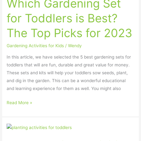
Which Gardening Set
for Toddlers is Best?
The Top Picks for 2023
Gardening Activities for Kids
/
Wendy
In this article, we have selected the 5 best gardening sets for
toddlers that will are fun, durable and great value for money.
These sets and kits will help your toddlers sow seeds, plant,
and dig in the garden. This can be a wonderful educational
and learning experience for them as well. You might also
Read More »
Best
Planting