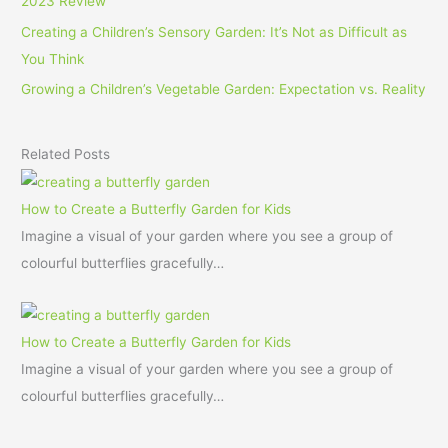
2023 Review
Creating a Children’s Sensory Garden: It’s Not as Difficult as
You Think
Growing a Children’s Vegetable Garden: Expectation vs. Reality
Related Posts
How to Create a Butterfly Garden for Kids
Imagine a visual of your garden where you see a group of
colourful butterflies gracefully…
How to Create a Butterfly Garden for Kids
Imagine a visual of your garden where you see a group of
colourful butterflies gracefully…