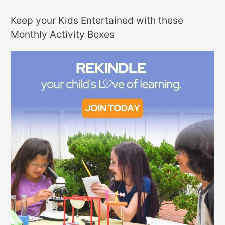
Keep your Kids Entertained with these
Monthly Activity Boxes