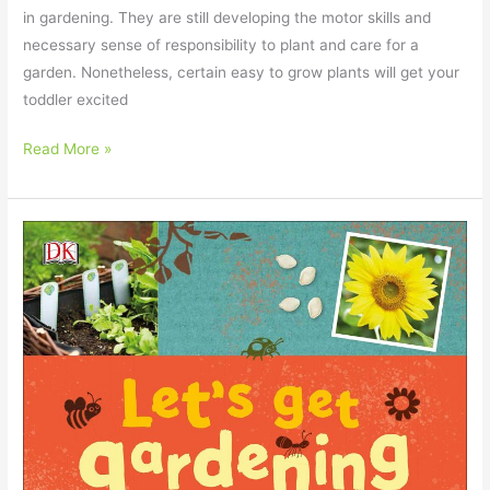
in gardening. They are still developing the motor skills and
necessary sense of responsibility to plant and care for a
garden. Nonetheless, certain easy to grow plants will get your
toddler excited
Read More »
Gardening
Gifts
for
Kids
–
Our
2023
Guide
for
Parents