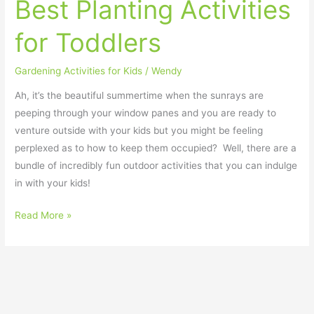
Best Planting Activities
Activities
for
for Toddlers
Toddlers
Gardening Activities for Kids
/
Wendy
Ah, it’s the beautiful summertime when the sunrays are
peeping through your window panes and you are ready to
venture outside with your kids but you might be feeling
perplexed as to how to keep them occupied? Well, there are a
bundle of incredibly fun outdoor activities that you can indulge
in with your kids!
Read More »