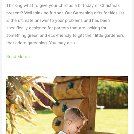
Thinking what to give your child as a birthday or Christmas
present? Well think no further, Our Gardening gifts for kids list
is the ultimate answer to your problems and has been
specifically designed for parents that are looking for
something green and eco-friendly to gift their little gardeners
that adore gardening. You may also
Read More »
Which
Gardening
Set
for
Toddlers
is
Best?
The