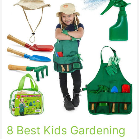
Best
Kids
Gardening
Tools
for
your
Little
Gardener
8 Best Kids Gardening