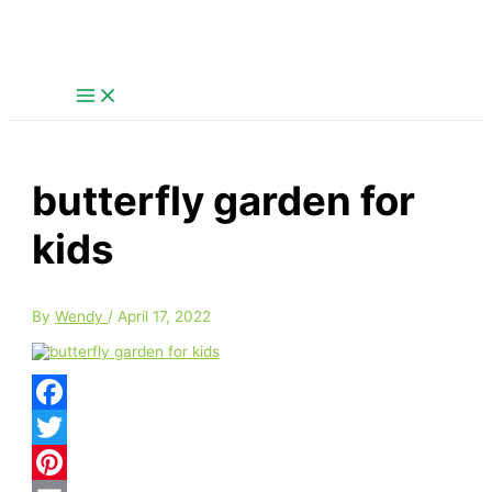
Skip
S
to
content
e
a
r
c
h
butterfly garden for
f
o
kids
r
:
By
Wendy
/
April 17, 2022
Facebook
Twitter