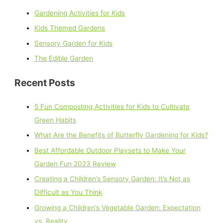
Gardening Activities for Kids
Kids Themed Gardens
Sensory Garden for Kids
The Edible Garden
Recent Posts
5 Fun Composting Activities for Kids to Cultivate
Green Habits
What Are the Benefits of Butterfly Gardening for Kids?
Best Affordable Outdoor Playsets to Make Your
Garden Fun 2023 Review
Creating a Children’s Sensory Garden: It’s Not as
Difficult as You Think
Growing a Children’s Vegetable Garden: Expectation
vs. Reality