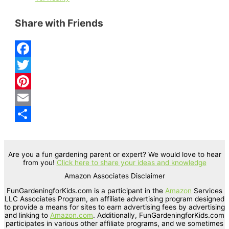
Share with Friends
F
a
T
c
w
P
e
i
i
E
b
t
n
m
S
o
t
t
a
h
Are you a fun gardening parent or expert? We would love to hear
from you!
Click here to share your ideas and knowledge
o
e
e
i
a
Amazon Associates Disclaimer
k
r
r
l
r
FunGardeningforKids.com is a participant in the
Amazon
Services
e
e
LLC Associates Program, an affiliate advertising program designed
to provide a means for sites to earn advertising fees by advertising
s
and linking to
Amazon.com
. Additionally, FunGardeningforKids.com
participates in various other affiliate programs, and we sometimes
t