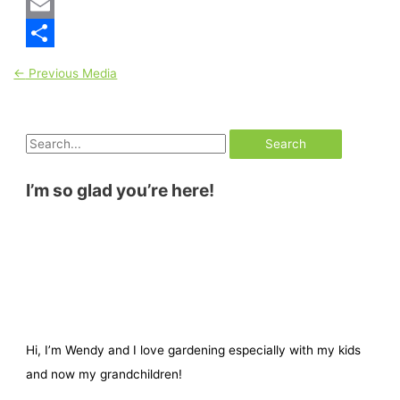
Pinterest
Email
Share
←
Previous Media
I’m so glad you’re here!
Hi, I’m Wendy and I love gardening especially with my kids
and now my grandchildren!