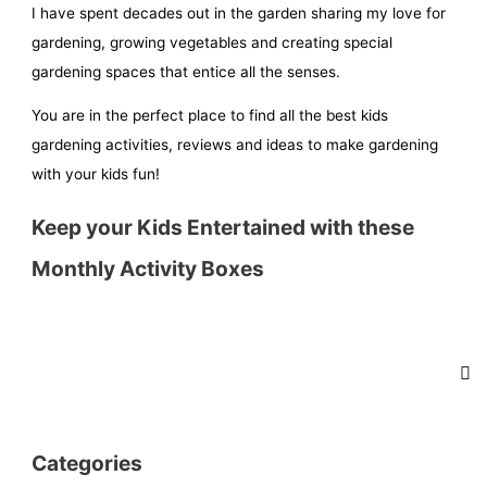
I have spent decades out in the garden sharing my love for
gardening, growing vegetables and creating special
gardening spaces that entice all the senses.
You are in the perfect place to find all the best kids
gardening activities, reviews and ideas to make gardening
with your kids fun!
Keep your Kids Entertained with these
Monthly Activity Boxes
Categories