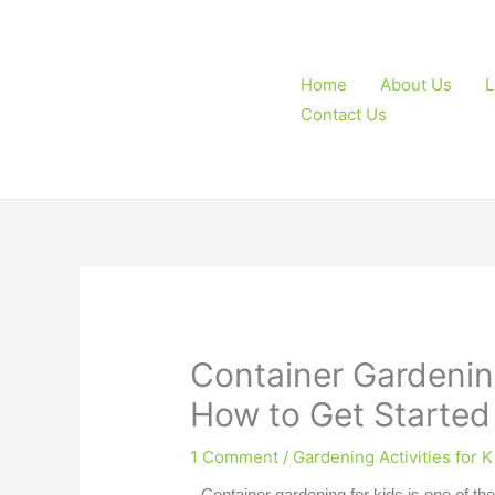
Skip
to
content
Home
About Us
L
Contact Us
Container Gardening
How to Get Started
1 Comment
/
Gardening Activities for K
Container gardening for kids
is one of the