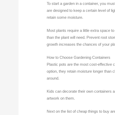
To start a garden in a container, you must 
are designed to keep a certain level of li
retain some moisture.
Most plants require a little extra space to 
than the plant will need. Prevent root s
growth increases the chances of your plan
How to Choose Gardening Containers
Plastic pots are the most cost-effective 
option, they retain moisture longer than 
around.
Kids can decorate their own containers an
artwork on them.
Next on the list of cheap things to buy a