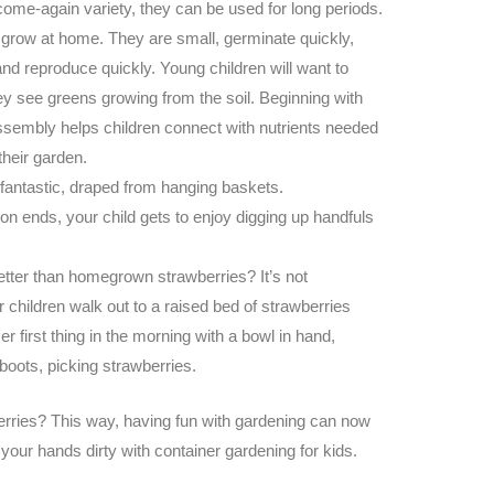
ome-again variety, they can be used for long periods.
 grow at home. They are small, germinate quickly,
nd reproduce quickly. Young children will want to
ey see greens growing from the soil.
Beginning with
ssembly helps children connect with nutrients needed
their garden.
antastic, draped from hanging baskets.
 ends, your child gets to enjoy digging up handfuls
etter than homegrown strawberries? It’s not
children walk out to a raised bed of strawberries
r first thing in the morning with a bowl in hand,
 boots, picking strawberries.
rries? This way, having fun with gardening can now
 your hands dirty with
container gardening for kids
.