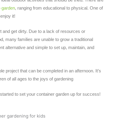
o garden
, ranging from educational to physical. One of
 enjoy it!
rt and get dirty. Due to a lack of resources or
d, many families are unable to grow a traditional
t alternative and simple to set up, maintain, and
le project that can be completed in an afternoon. It’s
ren of all ages to the joys of gardening
g started to set your container garden up for success!