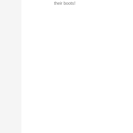
their boots!