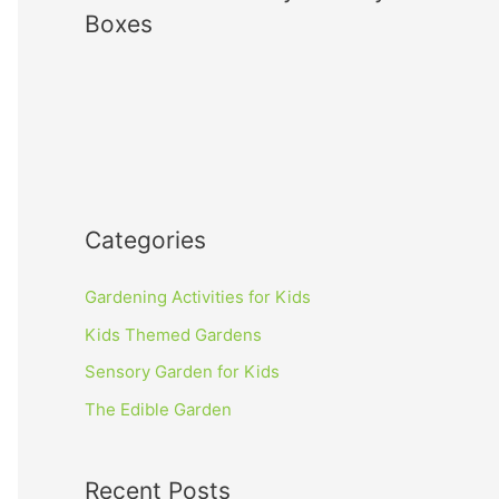
Boxes
Categories
Gardening Activities for Kids
Kids Themed Gardens
Sensory Garden for Kids
The Edible Garden
Recent Posts