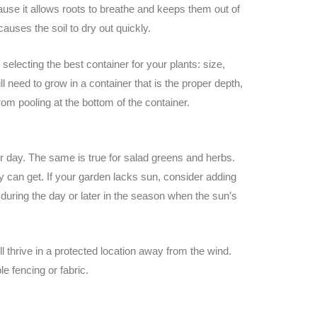
cause it allows roots to breathe and keeps them out of
t causes the soil to dry out quickly.
selecting the best container for your plants: size,
ll need to grow in a container that is the proper depth,
from pooling at the bottom of the container.
er day. The same is true for salad greens and herbs.
ey can get. If your garden lacks sun, consider adding
uring the day or later in the season when the sun’s
ll thrive in a protected location away from the wind.
e fencing or fabric.