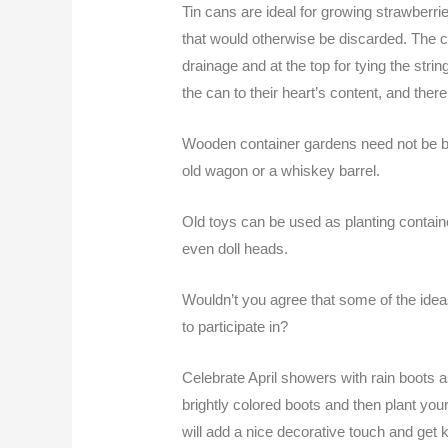
Tin cans are ideal for growing strawberr
that would otherwise be discarded. The c
drainage and at the top for tying the stri
the can to their heart’s content, and ther
Wooden container gardens need not be bo
old wagon or a whiskey barrel.
Old toys can be used as planting contain
even doll heads.
Wouldn’t you agree that some of the idea
to participate in?
Celebrate April showers with rain boots 
brightly colored boots and then plant you
will add a nice decorative touch and get k