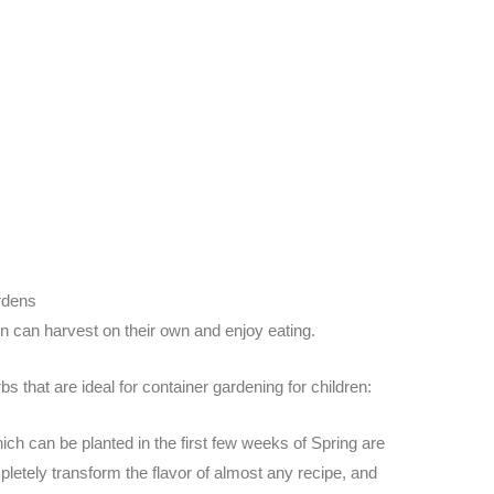
rdens
en can harvest on their own and enjoy eating.
s that are ideal for container gardening for children:
ich can be planted in the first few weeks of Spring are
letely transform the flavor of almost any recipe, and