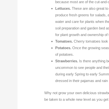
because most are of the cut-and-c
Lettuces.
These are also great to
produce fresh greens for salads, a
water and care for plants when th
soil preparation and garden bed a
for plant growth and ownership of 
Tomatoes.
Cherry tomatoes look f
Potatoes.
Once the growing season
of potatoes.
Strawberries.
Is there anything b
uncommon to see people and their 
during early Spring to early Summe
dressed in their pajamas and rain
Why not grow your own delicious strawbe
be taken to a whole new level as you get