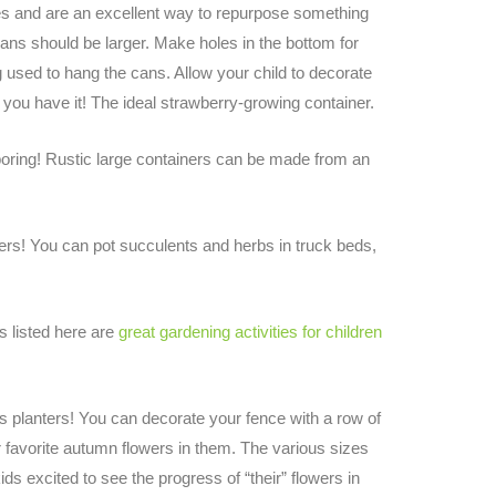
ies and are an excellent way to repurpose something
ans should be larger. Make holes in the bottom for
ng used to hang the cans. Allow your child to decorate
e you have it! The ideal strawberry-growing container.
ring! Rustic large containers can be made from an
ers! You can pot succulents and herbs in truck beds,
s listed here are
great gardening activities for children
as planters! You can decorate your fence with a row of
r favorite autumn flowers in them. The various sizes
ids excited to see the progress of “their” flowers in