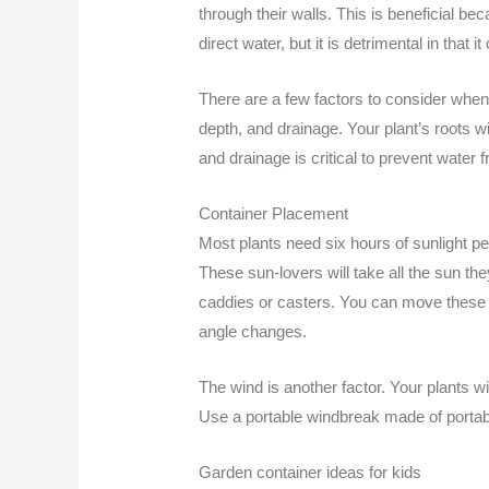
through their walls. This is beneficial be
direct water, but it is detrimental in that i
There are a few factors to consider when 
depth, and drainage. Your plant’s roots wi
and drainage is critical to prevent water 
Container Placement
Most plants need six hours of sunlight p
These sun-lovers will take all the sun th
caddies or casters. You can move these d
angle changes.
The wind is another factor. Your plants wi
Use a portable windbreak made of portabl
Garden container ideas for kids