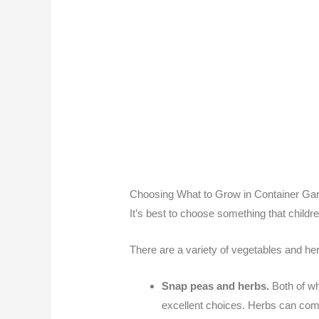
Choosing What to Grow in Container Ga
It’s best to choose something that childr
There are a variety of vegetables and herb
Snap peas and herbs.
Both of wh
excellent choices. Herbs can comp