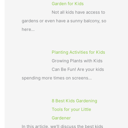
Garden for Kids
Not all kids have access to
gardens or even have a sunny balcony, so
here…
Planting Activities for Kids
Growing Plants with Kids
Can Be Fun! Are your kids
spending more times on screens…
8 Best Kids Gardening
Tools for your Little
Gardener
In this article, we'll discuss the best kids