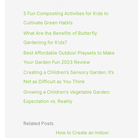
5 Fun Composting Activities for Kids to
Cultivate Green Habits
What Are the Benefits of Butterfly
Gardening for Kids?
Best Affordable Outdoor Playsets to Make
Your Garden Fun 2023 Review
Creating a Children’s Sensory Garden: It’s
Not as Difficult as You Think
Growing a Children’s Vegetable Garden:
Expectation vs. Reality
Related Posts
How to Create an Indoor