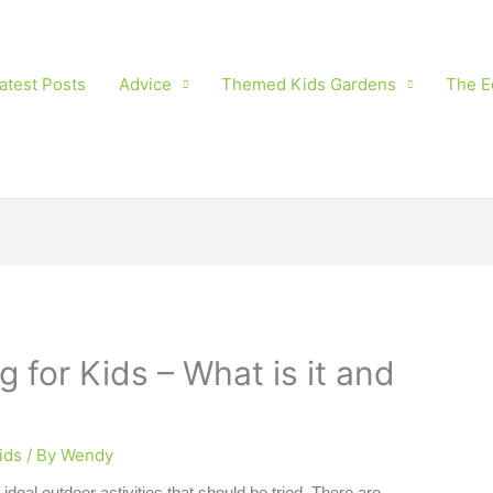
atest Posts
Advice
Themed Kids Gardens
The E
 for Kids – What is it and
ids
/ By
Wendy
 ideal outdoor activities that should be tried. There are