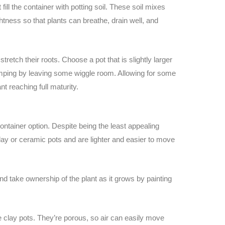
fill the container with potting soil. These soil mixes
ghtness so that plants can breathe, drain well, and
stretch their roots. Choose a pot that is slightly larger
tomping by leaving some wiggle room. Allowing for some
t reaching full maturity.
container option. Despite being the least appealing
clay or ceramic pots and are lighter and easier to move
d take ownership of the plant as it grows by painting
re clay pots. They’re porous, so air can easily move