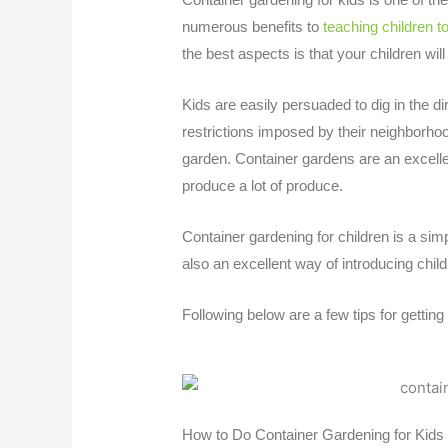
numerous benefits to
teaching children t
the best aspects is that your children will
Kids are easily persuaded to dig in the di
restrictions imposed by their neighborhoo
garden. Container gardens are an excellen
produce a lot of produce.
Container gardening for children
is a simp
also an excellent way of introducing child
Following below are a few tips for gettin
How to Do Container Gardening for Kids