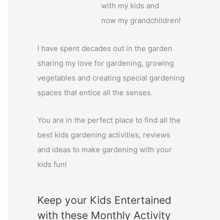
with my kids and
o
now my grandchildren!
r
:
I have spent decades out in the garden
sharing my love for gardening, growing
vegetables and creating special gardening
spaces that entice all the senses.
You are in the perfect place to find all the
best kids gardening activities, reviews
and ideas to make gardening with your
kids fun!
Keep your Kids Entertained
with these Monthly Activity