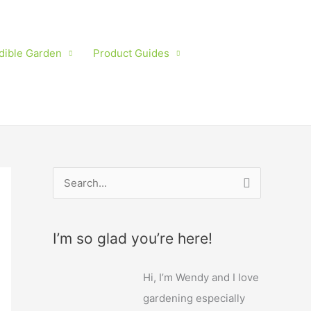
dible Garden
Product Guides
S
e
a
I’m so glad you’re here!
r
c
Hi, I’m Wendy and I love
h
gardening especially
f