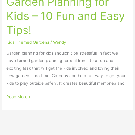
Garden Planning for
Kids – 10 Fun and Easy
Tips!
Kids Themed Gardens
/
Wendy
Garden planning for kids shouldn’t be stressful! In fact we
have turned garden planning for children into a fun and
exciting task that will get the kids involved and loving their
new garden in no time! Gardens can be a fun way to get your
kids to play outside safely. It creates beautiful memories and
Read More »