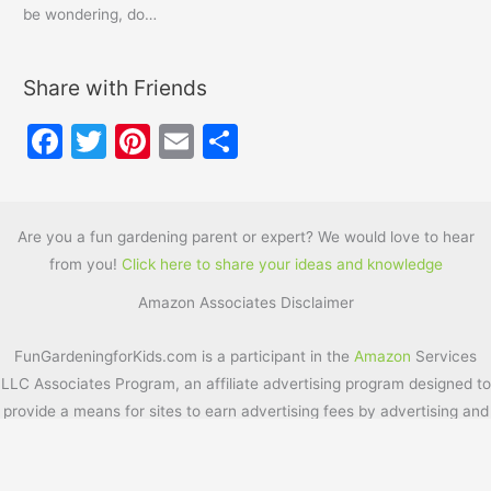
be wondering, do…
Share with Friends
F
T
Pi
E
S
a
w
nt
m
h
c
itt
er
ai
ar
e
er
e
l
e
Are you a fun gardening parent or expert? We would love to hear
from you!
Click here to share your ideas and knowledge
b
st
Amazon Associates Disclaimer
o
o
FunGardeningforKids.com is a participant in the
Amazon
Services
k
LLC Associates Program, an affiliate advertising program designed to
provide a means for sites to earn advertising fees by advertising and
linking to
Amazon.com
. Additionally, FunGardeningforKids.com
participates in various other affiliate programs, and we sometimes