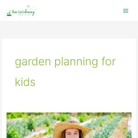
Skip
to
content
garden planning for
kids
Garden
Planning
For