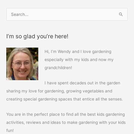
S
e
a
I’m so glad you’re here!
r
c
Hi, I’m Wendy and I love gardening
h
especially with my kids and now my
f
grandchildren!
o
r
I have spent decades out in the garden
:
sharing my love for gardening, growing vegetables and
creating special gardening spaces that entice all the senses.
You are in the perfect place to find all the best kids gardening
activities, reviews and ideas to make gardening with your kids
fun!