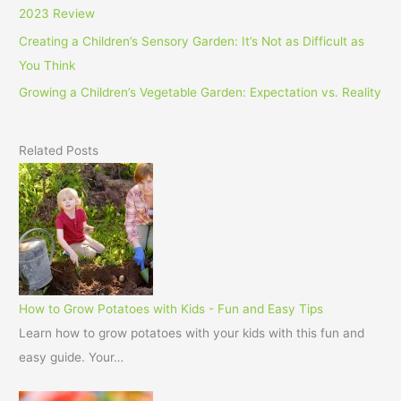
2023 Review
Creating a Children’s Sensory Garden: It’s Not as Difficult as
You Think
Growing a Children’s Vegetable Garden: Expectation vs. Reality
Related Posts
How to Grow Potatoes with Kids - Fun and Easy Tips
Learn how to grow potatoes with your kids with this fun and
easy guide. Your…