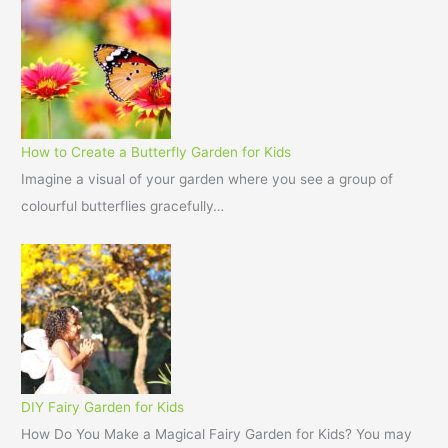
How to Create a Butterfly Garden for Kids
Imagine a visual of your garden where you see a group of
colourful butterflies gracefully…
DIY Fairy Garden for Kids
How Do You Make a Magical Fairy Garden for Kids? You may