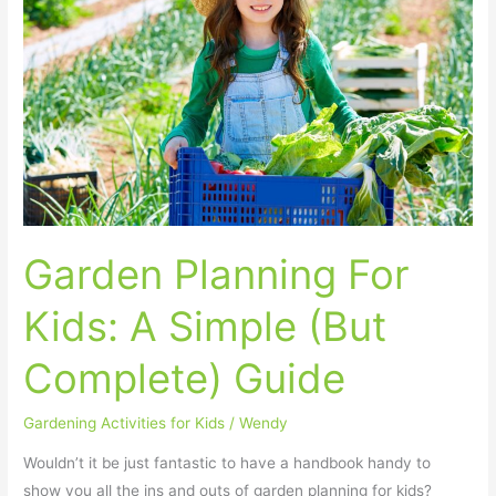
Kids:
A
Simple
(But
Complete)
Guide
Garden Planning For
Kids: A Simple (But
Complete) Guide
Gardening Activities for Kids
/
Wendy
Wouldn’t it be just fantastic to have a handbook handy to
show you all the ins and outs of garden planning for kids?