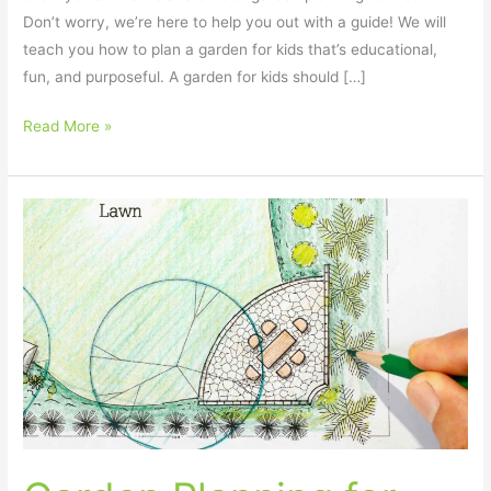
Don’t worry, we’re here to help you out with a guide! We will
teach you how to plan a garden for kids that’s educational,
fun, and purposeful. A garden for kids should […]
Read More »
Garden
Planning
for
Kids
–
10
Fun
and
Easy
Tips!