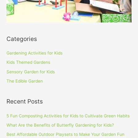
Categories
Gardening Activities for Kids
Kids Themed Gardens
Sensory Garden for Kids
The Edible Garden
Recent Posts
5 Fun Composting Activities for Kids to Cultivate Green Habits
What Are the Benefits of Butterfly Gardening for Kids?
Best Affordable Outdoor Playsets to Make Your Garden Fun