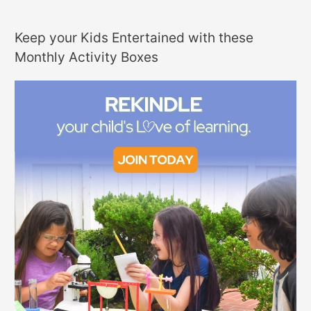
Keep your Kids Entertained with these
Monthly Activity Boxes